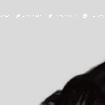
Home
About me
Services
Gallery