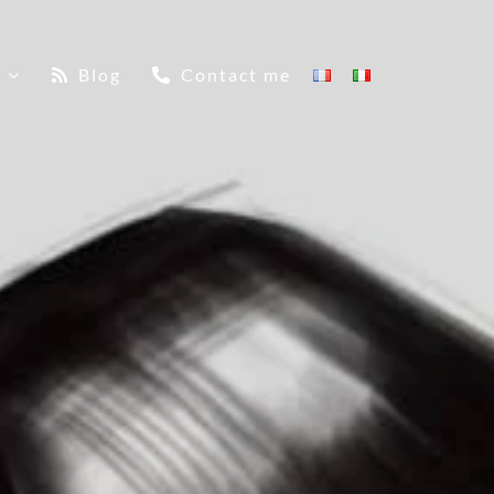
Blog
Contact me